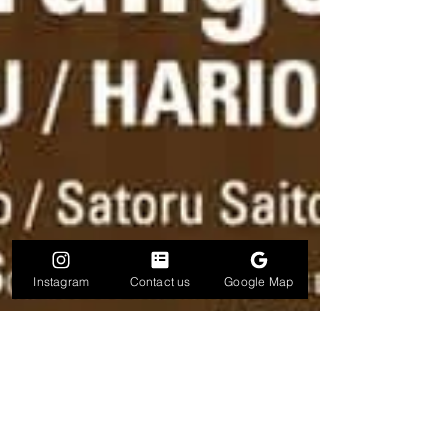
Instagram
Contact us
Google Map