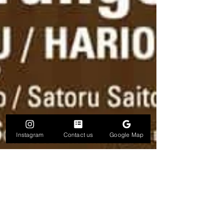
Instagram
Contact us
Google Map