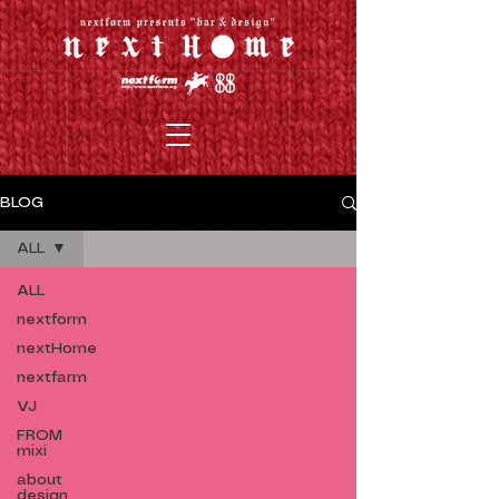
BLOG
ALL
ALL
nextform
nextHome
nextfarm
VJ
FROM
mixi
about
design