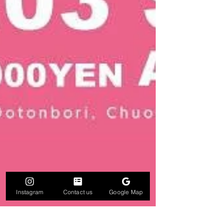
Instagram
Contact us
Google Map