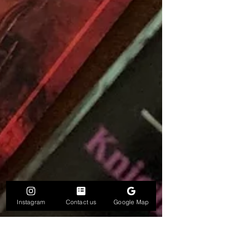
Instagram
Contact us
Google Map