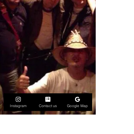
Instagram
Contact us
Google Map