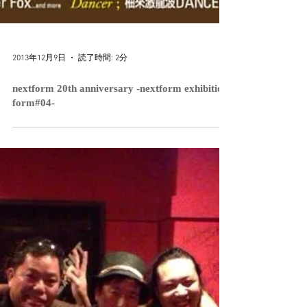
2013年12月9日
読了時間: 2分
nextform 20th anniversary -nextform exhibition
form#04-